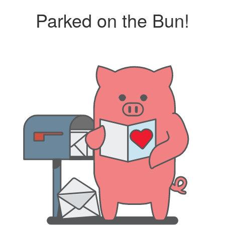
Parked on the Bun!