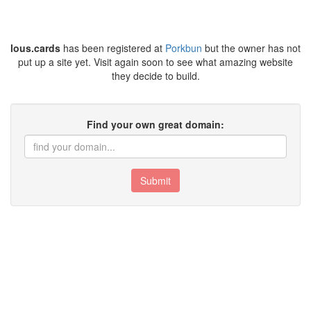
lous.cards
has been registered at
Porkbun
but the owner has not
put up a site yet. Visit again soon to see what amazing website
they decide to build.
Find your own great domain:
Submit